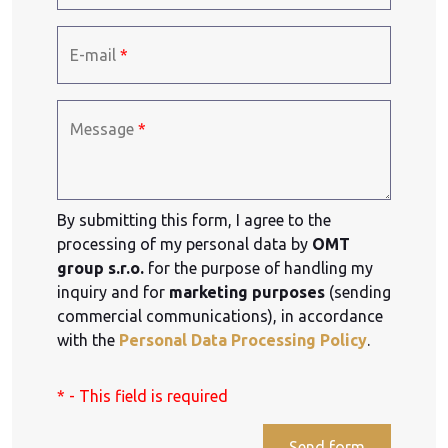
E-mail
*
Message
*
By submitting this form, I agree to the
processing of my personal data by
OMT
group s.r.o.
for the purpose of handling my
inquiry and for
marketing purposes
(sending
commercial communications), in accordance
with the
Personal Data Processing Policy
.
* - This field is required
Send form