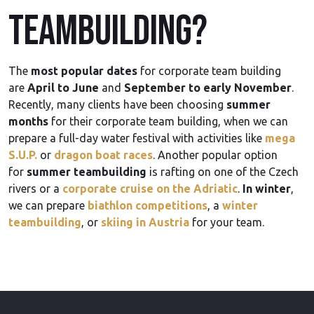
teambuilding?
The
most popular dates
for corporate team building
are
April to June
and
September to early November
.
Recently, many clients have been choosing
summer
months
for their corporate team building, when we can
prepare a full-day water festival with activities like
mega
S.U.P.
or
dragon boat races
. Another popular option
for
summer teambuilding
is rafting on one of the Czech
rivers or a
corporate cruise on the Adriatic
.
In winter
,
we can prepare
biathlon competitions
, a
winter
teambuilding
, or
skiing in Austria
for your team.