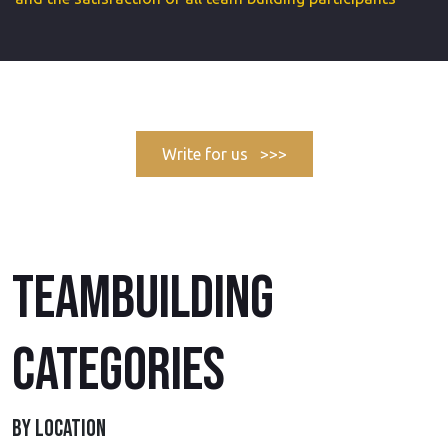
Write for us >>>
TEAMBUILDING
CATEGORIES
BY LOCATION