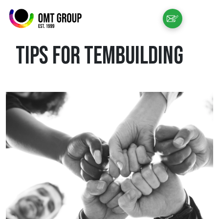
EN
TIPS FOR TEMBUILDING