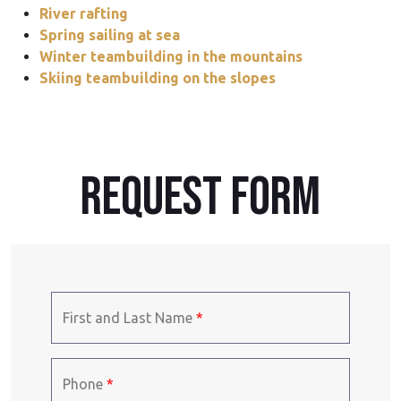
River rafting
Spring sailing at sea
Winter teambuilding in the mountains
Skiing teambuilding on the slopes
REQUEST form
First and Last Name
*
Phone
*