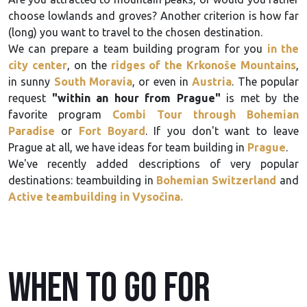
choose lowlands and groves? Another criterion is how far
(long) you want to travel to the chosen destination.
We can prepare a team building program for you
in the
city center
, on the
ridges of the Krkonoše Mountains
,
in sunny
South Moravia
, or even in
Austria
. The popular
request
"within an hour from Prague"
is met by the
favorite program
Combi Tour through Bohemian
Paradise
or
Fort Boyard
. If you don't want to leave
Prague at all, we have ideas for team building in
Prague
.
We've recently added descriptions of very popular
destinations: teambuilding in
Bohemian Switzerland
and
Active teambuilding in Vysočina.
When to go for