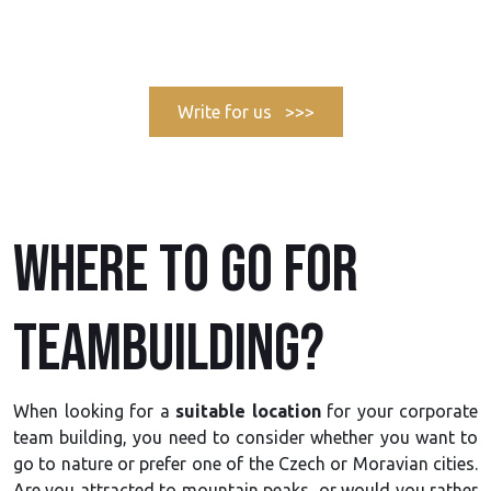
Write for us >>>
Where to go for
teambuilding?
When looking for a
suitable location
for your corporate
team building, you need to consider whether you want to
go to nature or prefer one of the Czech or Moravian cities.
Are you attracted to mountain peaks, or would you rather