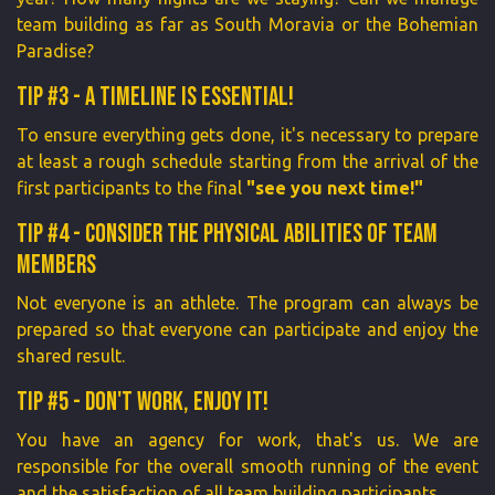
team building as far as South Moravia or the Bohemian
Paradise?
Tip #3 - A timeline is essential!
To ensure everything gets done, it's necessary to prepare
at least a rough schedule starting from the arrival of the
first participants to the final
"see you next time!"
Tip #4 - Consider the physical abilities of team
members
Not everyone is an athlete. The program can always be
prepared so that everyone can participate and enjoy the
shared result.
Tip #5 - Don't work, enjoy it!
You have an agency for work, that's us. We are
responsible for the overall smooth running of the event
and the satisfaction of all team building participants