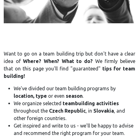
Want to go on a team building trip but don't have a clear
idea of
Where? When? What to do?
We firmly believe
that on this page you'll find "guaranteed"
tips for team
building!
We've divided our team building programs by
location, type
or even
season
.
We organize selected
teambuilding activities
throughout the
Czech Republic
, in
Slovakia
, and
other foreign countries.
Get inspired and write to us - we'll be happy to advise
and recommend the right program for your team.