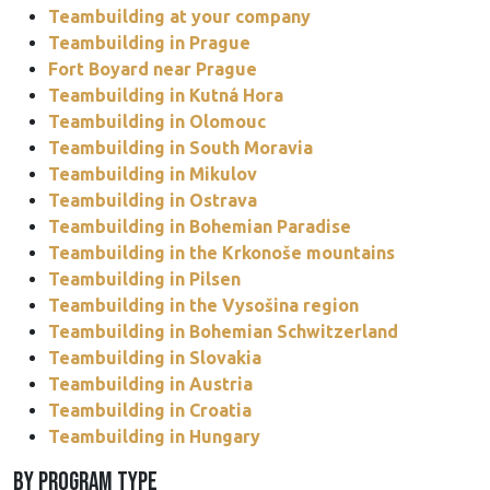
Teambuilding at your company
Teambuilding in Prague
Fort Boyard near Prague
Teambuilding in Kutná Hora
Teambuilding in Olomouc
Teambuilding in South Moravia
Teambuilding in Mikulov
Teambuilding in Ostrava
Teambuilding in Bohemian Paradise
Teambuilding in the Krkonoše mountains
Teambuilding in Pilsen
Teambuilding in the Vysošina region
Teambuilding in Bohemian Schwitzerland
Teambuilding in Slovakia
Teambuilding in Austria
Teambuilding in Croatia
Teambuilding in Hungary
BY PROGRAM TYPE