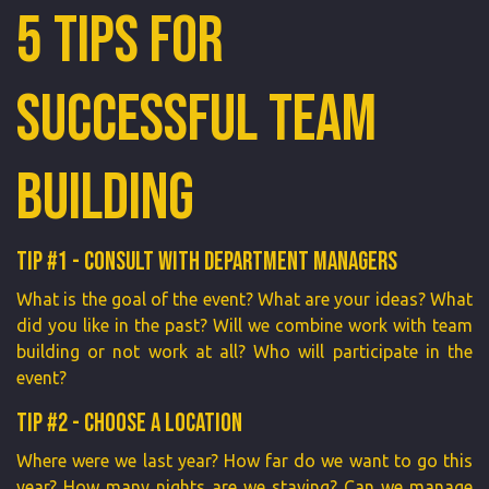
5 Tips for
Successful Team
Building
Tip #1 - Consult with department managers
What is the goal of the event? What are your ideas? What
did you like in the past? Will we combine work with team
building or not work at all? Who will participate in the
event?
Tip #2 - Choose a location
Where were we last year? How far do we want to go this
year? How many nights are we staying? Can we manage