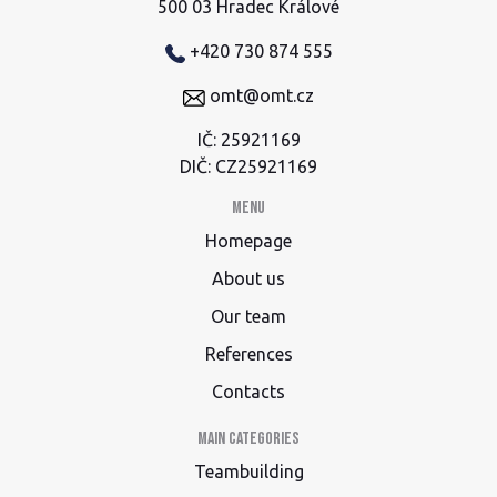
500 03 Hradec Králové
+420 730 874 555
omt@omt.cz
IČ: 25921169
DIČ: CZ25921169
Menu
Homepage
About us
Our team
References
Contacts
Main categories
Teambuilding