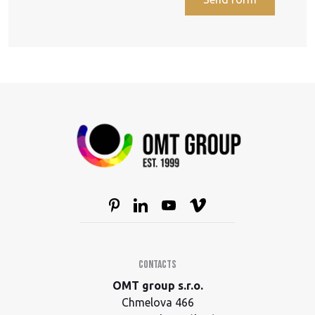
Contacts
OMT group s.r.o.
Chmelova 466