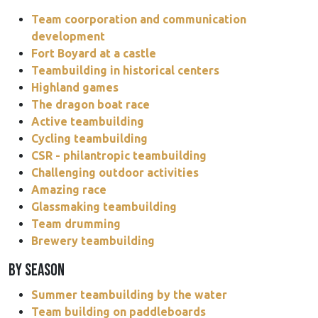
Team coorporation and communication
development
Fort Boyard at a castle
Teambuilding in historical centers
Highland games
The dragon boat race
Active teambuilding
Cycling teambuilding
CSR - philantropic teambuilding
Challenging outdoor activities
Amazing race
Glassmaking teambuilding
Team drumming
Brewery teambuilding
BY SEASON
Summer teambuilding by the water
Team building on paddleboards